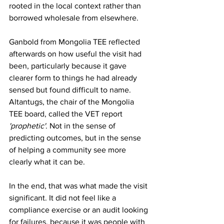
rooted in the local context rather than 
borrowed wholesale from elsewhere.
Ganbold from Mongolia TEE reflected 
afterwards on how useful the visit had 
been, particularly because it gave 
clearer form to things he had already 
sensed but found difficult to name. 
Altantugs, the chair of the Mongolia 
TEE board, called the VET report 
'prophetic'
. Not in the sense of 
predicting outcomes, but in the sense 
of helping a community see more 
clearly what it can be.
In the end, that was what made the visit 
significant. It did not feel like a 
compliance exercise or an audit looking 
for failures, because it was people with 