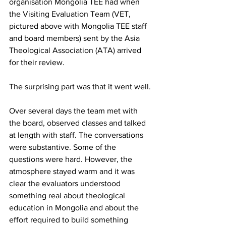
organisation Mongolia TEE had when 
the Visiting Evaluation Team (VET, 
pictured above with Mongolia TEE staff 
and board members) sent by the Asia 
Theological Association (ATA) arrived 
for their review.
The surprising part was that it went well.
Over several days the team met with 
the board, observed classes and talked 
at length with staff. The conversations 
were substantive. Some of the 
questions were hard. However, the 
atmosphere stayed warm and it was 
clear the evaluators understood 
something real about theological 
education in Mongolia and about the 
effort required to build something 