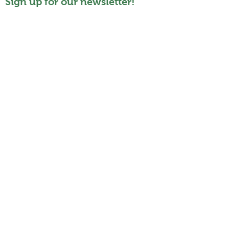
Sign up for our newsletter!
Who
About
Story
Committee
Members
Organisation