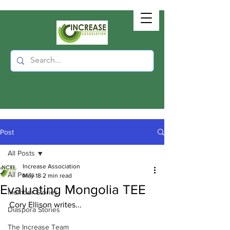
Post
All Posts
Increase Association
All Posts
May 18
2 min read
Evaluating Mongolia TEE
Member Stories
Cory Ellison writes...
Diaspora Stories
The Increase Team