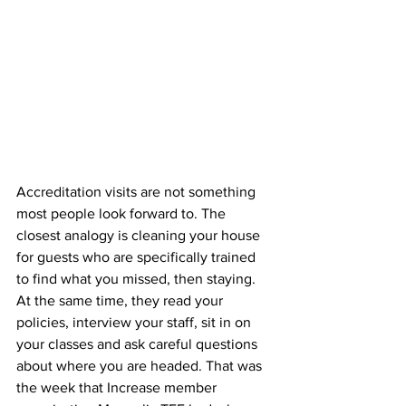
Accreditation visits are not something 
most people look forward to. The 
closest analogy is cleaning your house 
for guests who are specifically trained 
to find what you missed, then staying. 
At the same time, they read your 
policies, interview your staff, sit in on 
your classes and ask careful questions 
about where you are headed. That was 
the week that Increase member 