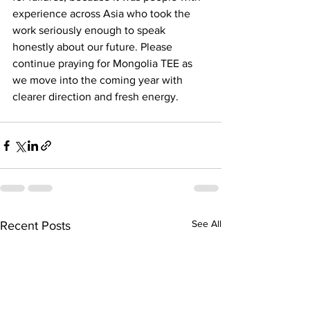
experience across Asia who took the 
work seriously enough to speak 
honestly about our future. Please 
continue praying for Mongolia TEE as 
we move into the coming year with 
clearer direction and fresh energy.
See All
Recent Posts