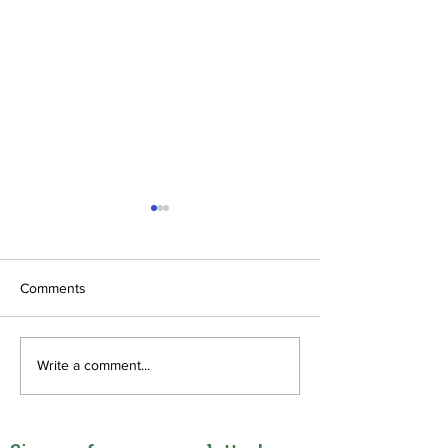
Comments
Diaspora TEE
Sustainable fund
Write a comment...
theological educ