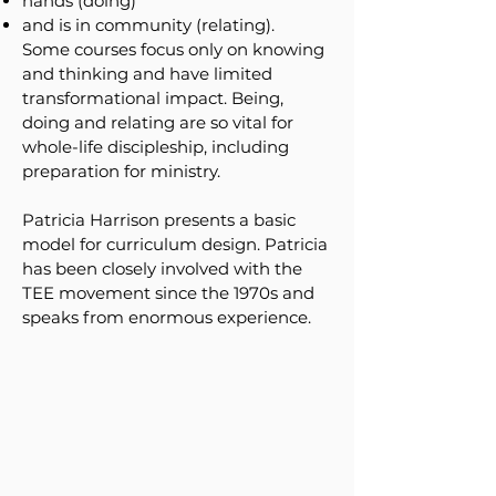
hands (doing)
and is in community (relating).
Some courses focus only on knowing
and thinking and have limited
transformational impact. Being,
doing and relating are so vital for
whole-life discipleship, including
preparation for ministry.
Patricia Harrison presents a basic
model for curriculum design. Patricia
has been closely involved with the
TEE movement since the 1970s and
speaks from enormous experience.