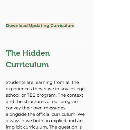
Download Updating Curriculum
The Hidden
Curriculum
Students are learning from all the
experiences they have in any college,
school, or TEE program. The context
and the structures of our program
convey their own messages,
alongside the official curriculum. We
always have both an explicit and an
implicit curriculum. The question is