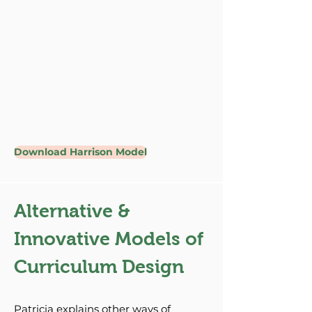
Download Harrison Model
Alternative &
Innovative Models of
Curriculum Design
Patricia explains other ways of