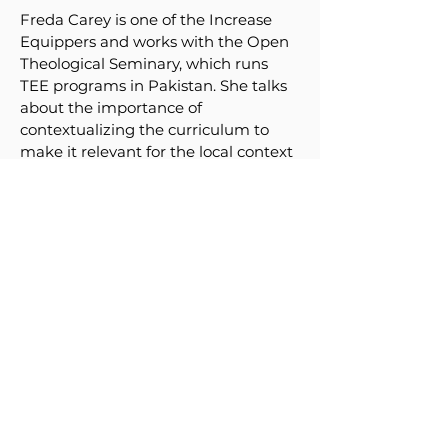
Freda Carey is one of the Increase
Equippers and works with the Open
Theological Seminary, which runs
TEE programs in Pakistan. She talks
about the importance of
contextualizing the curriculum to
make it relevant for the local context
people live and work in. She gives
practical tips for understanding all
aspects of the context.
Download Contextualisation