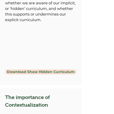
whether we are aware of our implicit,
or ‘hidden’ curriculum, and whether
this supports or undermines our
explicit curriculum.
Download Shaw Hidden Curriculum
The importance of
Contextualization