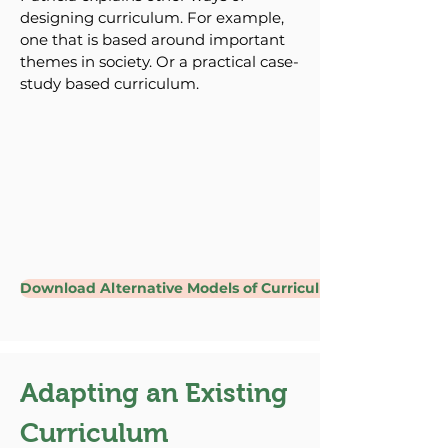
designing curriculum. For example,
one that is based around important
themes in society. Or a practical case-
study based curriculum.
Download Alternative Models of Curriculum Design
Adapting an Existing
Curriculum