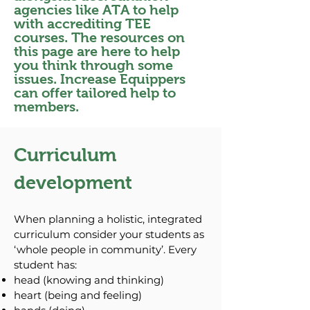
agencies like ATA to help
with accrediting TEE
courses. The resources on
this page are here to help
you think through some
issues. Increase Equippers
can offer tailored help to
members.
Curriculum
development
When planning a holistic, integrated
curriculum consider your students as
‘whole people in community’. Every
student has:
head (knowing and thinking)
heart (being and feeling)