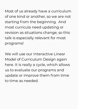
Most of us already have a curriculum
of one kind or another, so we are not
starting from the beginning. And
most curricula need updating or
revision as situations change, so this
talk is especially relevant for most
programs!
We will use our Interactive Linear
Model of Curriculum Design again
here. It is really a cycle, which allows
us to evaluate our programs and
update or improve them from time
to time as needed.