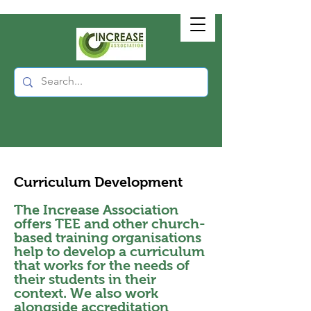
Curriculum Development
The Increase Association
offers TEE and other church-
based training organisations
help to develop a curriculum
that works for the needs of
their students in their
context. We also work
alongside accreditation