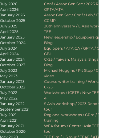
July 2026
Conf / Assoc Gen Sec / 2025 Report / UK /
April 2026
GPTA/ATA
January 2026
Assoc Gen Sec / Conf / Leb / ITEEP / C Asia /
October 2025
CCMP
July 2025
20th anniversary / E Asia workshop / Mongolia
April 2025
TEE
January 2025
New leadership / Equippers gathering / ATA /
October 2024
Blog
July 2024
Equippers / ATA GA / GPTA / GPro / Interserve
April 2024
GBI
January 2024
C-25 / Taiwan, Malaysia, Singapore, Sri Lanka /
October 2023
Blog
July 2023
Michael Huggins / Pit Stop / C-25 / New blog &
May 2023
video
January 2023
Course writer training / Workshops / L4 / ICETE
October 2022
C-25
July 2022
Workshops / ICETE / New TEE videos / Lausanne
May 2022
4
January 2022
S Asia workshop / 2023 Report / ICETE / SE Asia
September 2021
tour
July 2021
Regional workshops / GPro / TE / TEE leader
April 2021
training
January 2021
WEA forum / Central Asia TEE / ATA / Europe
October 2020
tour
May 2020
TEE film / US tour / TEAE / ATA / Website