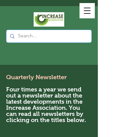
Quarterly Newsletter
Four times a year we send
out a newsletter about the
latest developments in the
Increase Association. You
can read all newsletters by
clicking on the titles below.