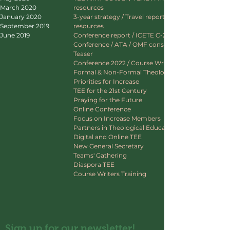
March 2020
resources
January 2020
3-year strategy / Travel report / Website
September 2019
resources
June 2019
Conference report / ICETE C-22 / ATA CAED
Conference / ATA / OMF consultation / TEE
Teaser
Conference 2022 / Course Writers Training
Formal & Non-Formal Theological Education
Priorities for Increase
TEE for the 21st Century
Praying for the Future
Online Conference
Focus on Increase Members
Partners in Theological Education
Digital and Online TEE
New General Secretary
Teams' Gathering
Diaspora TEE
Course Writers Training
Sign up for our newsletter!