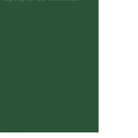
Who
About
Story
Committee
Members
Organisation