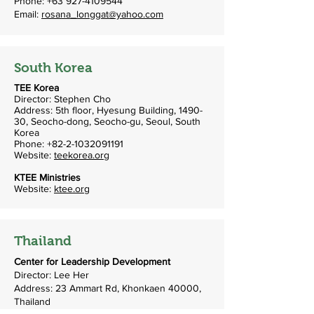
Phone:
+63 927-4109544
Email:
rosana_longgat@yahoo.com
South Korea
TEE Korea
Director: Stephen Cho
Address: 5th floor, Hyesung Building, 1490-
30, Seocho-dong, Seocho-gu, Seoul, South
Korea
Phone:
+82-2-1032091191
Website:
teekorea.org
KTEE Ministries
Website:
ktee.org
Thailand
Center for Leadership Development
Director: Lee Her
Address: 23 Ammart Rd, Khonkaen 40000,
Thailand