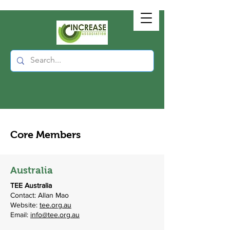
Core Members
Australia
TEE Australia
Contact: Allan Mao
Website:
tee.org.au
Email:
info@tee.org.au