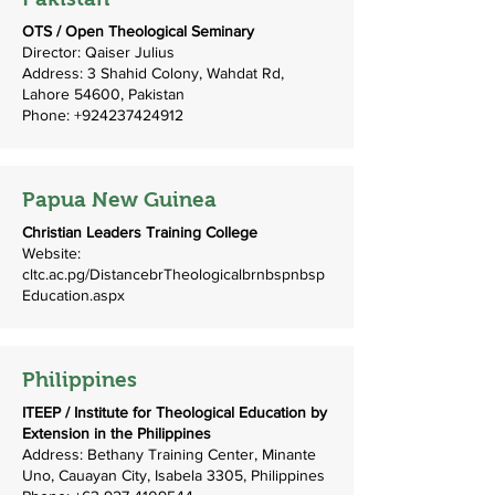
OTS / Open Theological Seminary
Director: Qaiser Julius
Address: 3 Shahid Colony, Wahdat Rd,
Lahore 54600, Pakistan
Phone:
+924237424912
Papua New Guinea
Christian Leaders Training College
Website:
cltc.ac.pg/DistancebrTheologicalbrnbspnbsp
Education.aspx
Philippines
ITEEP / Institute for Theological Education by
Extension in the Philippines
Address: Bethany Training Center, Minante
Uno, Cauayan City, Isabela 3305, Philippines