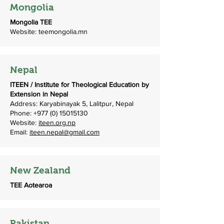
Mongolia
Mongolia TEE
Website: teemongolia.mn
Nepal
ITEEN / Institute for Theological Education by
Extension in Nepal
Address: Karyabinayak 5, Lalitpur, Nepal
Phone:
+977 (0) 15015130
Website:
iteen.org.np
Email:
iteen.nepal@gmail.com
New Zealand
TEE Aotearoa
Pakistan