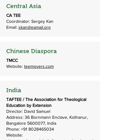
Central Asia
CA TEE
Coordinator: Sergey Kan
Email:
skan@eamail.org
Chinese Diaspora
TMCC
Website:
teemovers.com
India
TAFTEE / The Association for Theological
Education by Extension
Director: David Samuel
Address: 36 Bornmann Enclave, Kothanur,
Bangalore
5600077
, India
Phone:
+91 8028465034
Website: