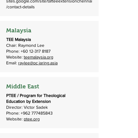
sites.google.com/site/tafteeextensionchennai
/contact-details
Malaysia
TEE Malaysia
Chair: Raymond Lee
Phone:
+60 12-317 8187
Website:
teemalaysia.org
Email:
raylee@pc.jaring.asia
Middle East
PTEE / Program for Theological
Education by Extension
Director: Victor Sadek
Phone:
+962 777485843
Website:
ptee.org