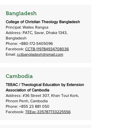
Bangladesh
College of Christian Theology Bangladesh
Principal: Wailes Rangsa
Address: PATC, Savar, Dhaka 1343,
Bangladesh
Phone:
+880-172-5405096
Facebook:
CCTB-119784934708036
Email:
cctbangladesh@gmail.com
Cambodia
TEEAC / Theological Education by Extension
Association of Cambodia
Address: #36 Street 307, Khan Toul Kork,
Phnom Penh, Cambodia
Phone:
+855 23 881 050
Facebook:
TEEac-335787733225556