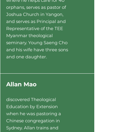
where he helps care for
40
orphans, serves as pastor of
Joshua Church in Yangon,
and serves as Principal and
Representative of
the TEE
Myanmar theological
seminary. Young Saeng Cho
and his wife have three sons
and one daughter.
Allan Mao
discovered Theological
Education by Extension
when he was pastoring a
Chinese congregation in
Sydney. Allan trains and