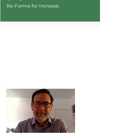
Re-Forma for Increase.