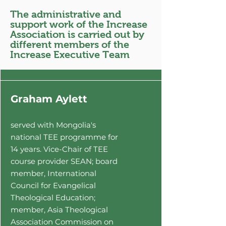
TE4ONE (also known as
The administrative and
Theological Education for
support work of the Increase
Everyone), which is based in
Association is carried out by
Myanmar's capital city
different members of the
Increase Executive Team
Yangon.
Graham Aylett
served with Mongolia's
national TEE programme for
14
years. Vice-Chair of TEE
course provider
SEAN; board
member, International
Council for Evangelical
Theological Education;
member, Asia Theological
Association Commission on