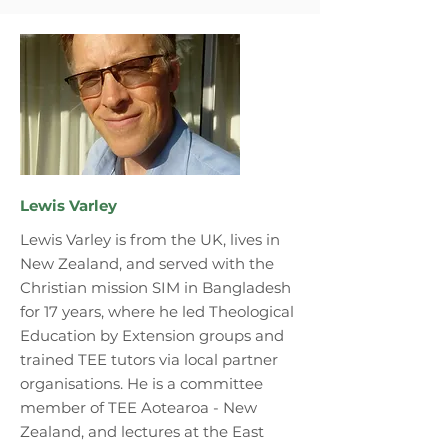
Lewis Varley
Lewis Varley is from the UK, lives in
New Zealand, and served with the
Christian mission SIM in Bangladesh
for 17 years, where he led Theological
Education by Extension groups and
trained TEE tutors via local partner
organisations. He is a committee
member of TEE Aotearoa - New
Zealand, and lectures at the East