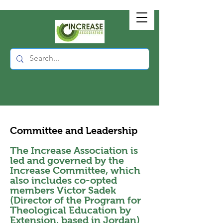
Committee and Leadership
The Increase Association is
led and governed by the
Increase Committee, which
also includes co-opted
members Victor Sadek
(Director of the Program for
Theological Education by
Extension, based in Jordan)