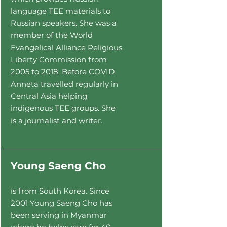
language TEE materials to
Russian speakers
. She was a
member of the World
Evangelical Alliance Religious
Liberty Commission from
2005 to 2018. Before COVID
Anneta travelled re
gularly in
Central Asia helping
indigenous TEE groups. She
is a journalist and writer.
Y
oung Saeng Cho
is from South Korea. Since
2001 Young Saeng Cho
has
been serving in Myanmar