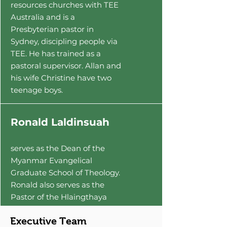
resources churches with TEE
Australia and is a
Presbyterian pastor in
Sydney, discipling people via
TEE. He has trained as a
pastoral supervisor. Allan and
his wife Christine have two
teenage boys.
Ronald Laldinsuah
serves as the Dean of the
Myanmar Evangelical
Graduate School of Theology.
Ronald also serves as the
Pastor of the Hlaingthaya
Community Church, and
Executive Team
serves as the leader of