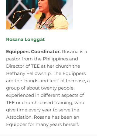
Rosana Longgat
Equippers Coordinator.
Rosana is a
pastor from the Philippines and
Director of TEE at her church the
Bethany Fellowship. The Equippers
are the ‘hands and feet’ of Increase, a
group of about twenty people,
experienced in different aspects of
TEE or church-based training, who
give time every year to serve the
Association. Rosana has been an
Equipper for many years herself.