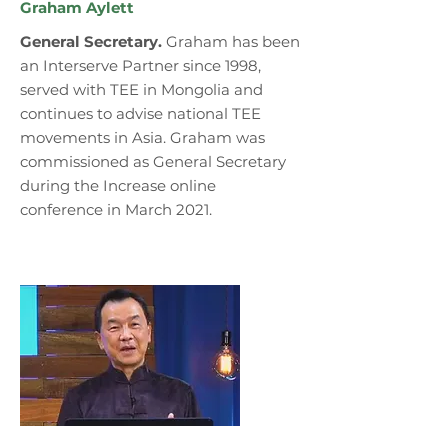
Graham Aylett
General Secretary.
Graham has been
an Interserve Partner since 1998,
served with TEE in Mongolia and
continues to advise national TEE
movements in Asia. Graham was
commissioned as General Secretary
during the Increase online
conference in March 2021.