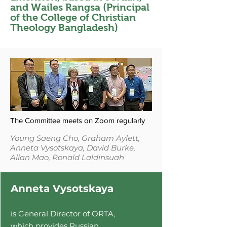
and Wailes Rangsa (Principal
of the College of Christian
Theology Bangladesh)
The Committee meets on Zoom regularly
Young Saeng Cho, Graham Aylett,
Anneta Vysotskaya,
David Burke,
Allan Mao, Ronald Laldinsuah
Anneta Vysotskaya
is General Director of ORTA,
which provi
des Russian