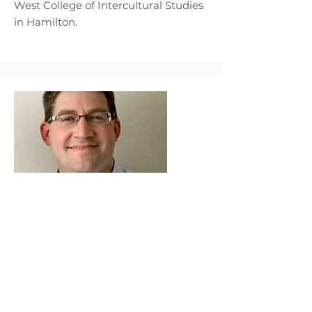
West College of Intercultural Studies
in Hamilton.
Volker Glissmann
Volker Glissmann has served as
Executive Director, Course Writer and
Programme Developer for
Theological Education by Extension
Malawi, and as Programme