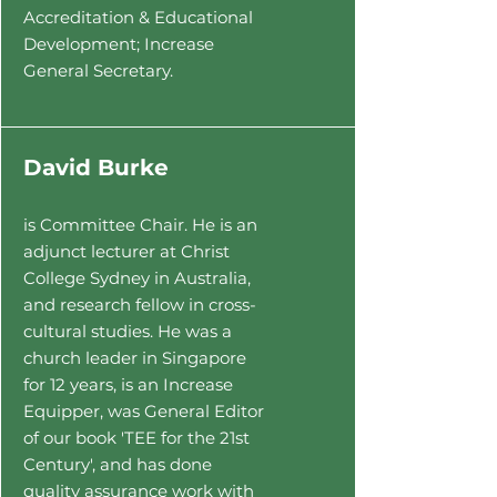
Accreditation & Educational
Development; Increase
General Secretary.
David Burke
is
Committee Chair. He
is an
adjunct lecturer at Christ
College Sydney in Australia,
and research fellow in cross-
cultural studies. He was a
church leader in Singapore
for 12 years, is an Increase
Equipper, was General Editor
of our book 'TEE for the 21st
Century', and has done
quality assurance work with