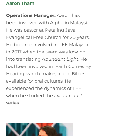
Aaron Tham
Operations Manager.
Aaron has
been involved with Alpha in Malaysia.
He was pastor at Petaling Jaya
Evangelical Free Church for 20 years.
He became involved in TEE Malaysia
in 2017 when the team was looking
into translating
Abundant Light
. He
had been involved in 'Faith Comes By
Hearing' which makes audio Bibles
available for oral cultures. He
experienced the dynamics of TEE
when he studied the
Life of Christ
series.