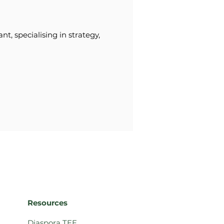
t, specialising in strategy,
Resources
Diaspora TEE