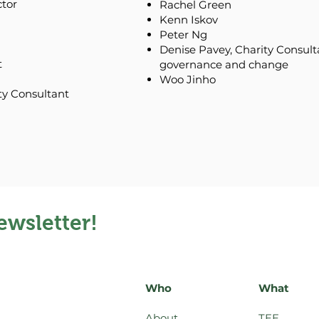
ctor
Rachel Green
Kenn Iskov
Peter Ng
Denise Pavey, Charity Consultan
t
governance and change
Woo Jinho
ty Consultant
ewsletter!
Who
What
About
TEE