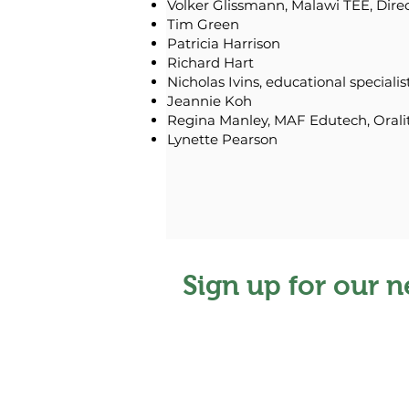
Volker Glissmann, Malawi TEE, Dire
Tim Green
Patricia Harrison
Richard Hart
Nicholas Ivins, educational specialis
Jeannie Koh
Regina Manley, MAF Edutech, Orali
Lynette Pearson
Sign up for our n