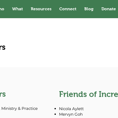
ho
What
Resources
Connect
Blog
Donate
rs
rs
Friends of Incr
 Ministry & Practice
Nicola Aylett
Mervyn Goh