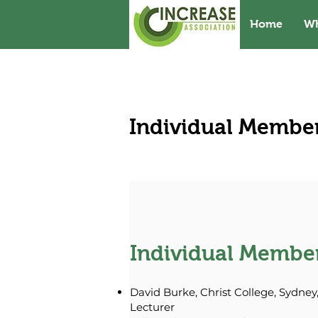
Home
W
Individual Membe
Individual Membe
David Burke, Christ College, Sydney,
Lecturer